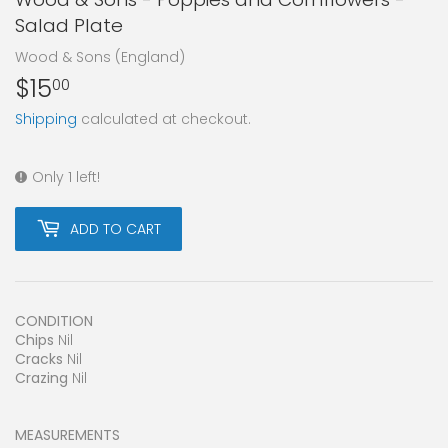
Salad Plate
Wood & Sons (England)
$15
$15.00
00
Shipping
calculated at checkout.
Only 1 left!
ADD TO CART
CONDITION
Chips
Nil
Cracks
Nil
Crazing
Nil
MEASUREMENTS