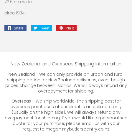
22.6 cm wide
circa
1934
Share
Share
Tweet
Tweet
Pin it
Pin
on
on
on
Facebook
Twitter
Pinterest
New Zealand and Overseas Shipping Informaiton
New Zealand
- We can only provide an urban and rural
shipping option for New Zealand deliveries, even though
prices change between islands. We will always refund any
overpayment for shipping.
Overseas -
We ship worldwide. The shipping cost for
overseas purchases at checkout is an estimate only
(usually on the high side). We will always refund any
overpayment for shipping. If you would like a personalised
quote for your purchase, please email us with your
request to megan.mybutlerspantry.co.nz