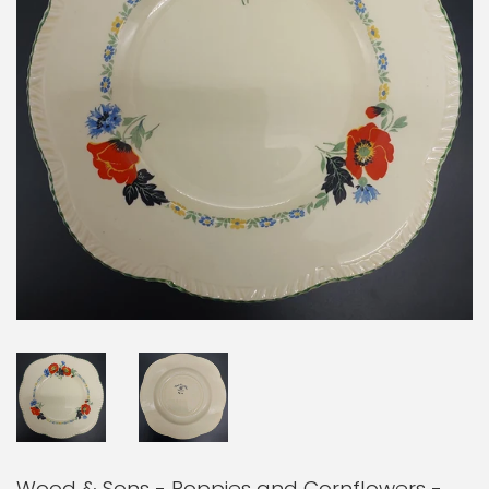
Wood & Sons - Poppies and Cornflowers -