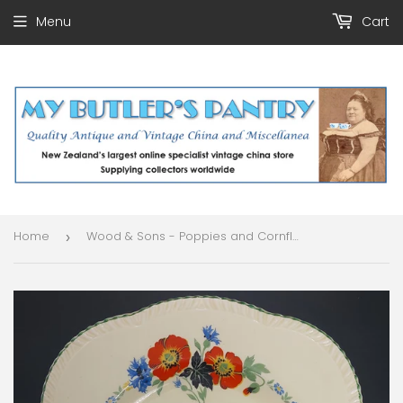
Menu
Cart
Home
Wood & Sons - Poppies and Cornflowers - Salad Plate
›