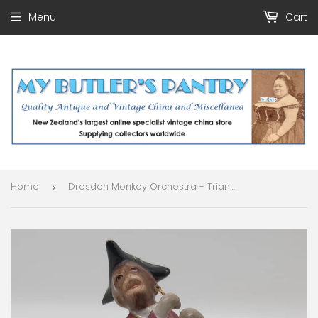
Menu
Cart
Home
Dresden Monkey Orchestra - Triangle Player - Figurine
›