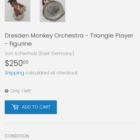
Dresden Monkey Orchestra - Triangle Player
- Figurine
Von Schierholz (East Germany)
$250
$250.00
00
Shipping
calculated at checkout.
Only 1 left!
ADD TO CART
CONDITION