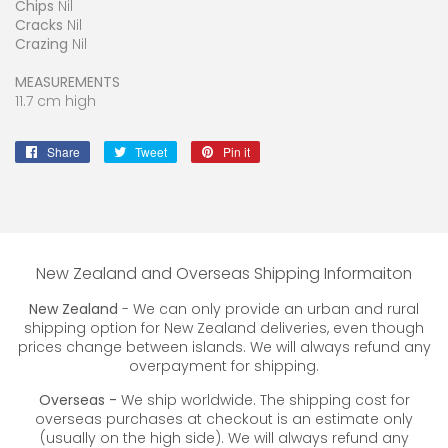
Chips
Nil
Cracks
Nil
Crazing
Nil
MEASUREMENTS
11.7 cm high
Share
Share
Tweet
Tweet
Pin it
Pin
on
on
on
Facebook
Twitter
Pinterest
New Zealand and Overseas Shipping Informaiton
New Zealand
- We can only provide an urban and rural
shipping option for New Zealand deliveries, even though
prices change between islands. We will always refund any
overpayment for shipping.
Overseas -
We ship worldwide. The shipping cost for
overseas purchases at checkout is an estimate only
(usually on the high side). We will always refund any