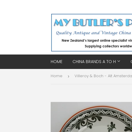
HOME
CHINA BRANDS A TO H
Home
›