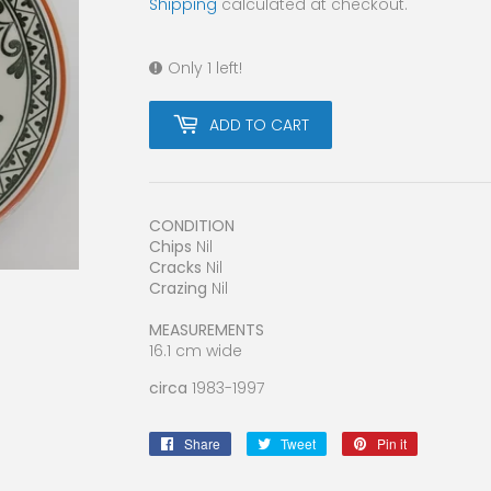
Shipping
calculated at checkout.
Only 1 left!
ADD TO CART
CONDITION
Chips
Nil
Cracks
Nil
Crazing
Nil
MEASUREMENTS
16.1 cm wide
circa
1983-1997
Share
Share
Tweet
Tweet
Pin it
Pin
on
on
on