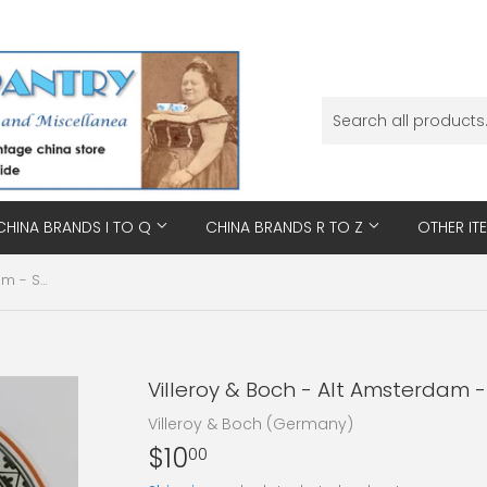
CHINA BRANDS I TO Q
CHINA BRANDS R TO Z
OTHER IT
Villeroy & Boch - Alt Amsterdam - Saucer
Villeroy & Boch - Alt Amsterdam 
Villeroy & Boch (Germany)
$10
$10.00
00