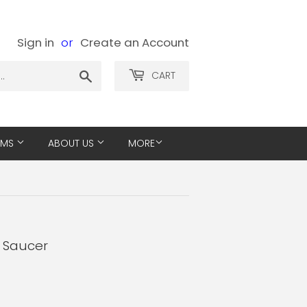
Sign in
or
Create an Account
Search
CART
EMS
ABOUT US
MORE
- Saucer