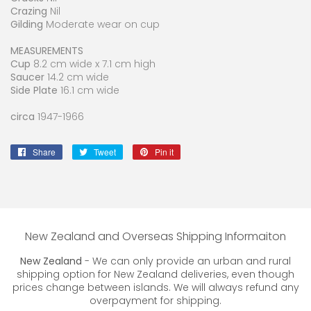
Crazing
Nil
Gilding
Moderate wear on cup
MEASUREMENTS
Cup
8.2 cm wide x 7.1 cm high
Saucer
14.2 cm wide
Side Plate
16.1 cm wide
circa
1947-1966
Share
Share
Tweet
Tweet
Pin it
Pin
on
on
on
Facebook
Twitter
Pinterest
New Zealand and Overseas Shipping Informaiton
New Zealand
- We can only provide an urban and rural
shipping option for New Zealand deliveries, even though
prices change between islands. We will always refund any
overpayment for shipping.