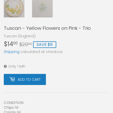
Tuscan - Yellow Flowers on Pink - Trio
Tuscan (England)
$14
Regular
$20.00
Sale
$14.00
00
$20
SAVE $6
00
price
price
Shipping
calculated at checkout.
Only 1 left!
ADD TO CART
CONDITION
Chips
Nil
Cracks
Nil