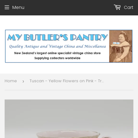
Menu
Cart
Home
Tuscan - Yellow Flowers on Pink - Trio
›