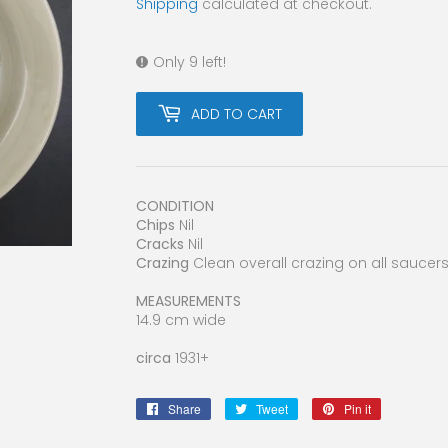
Shipping
calculated at checkout.
Only 9 left!
ADD TO CART
CONDITION
Chips
Nil
Cracks
Nil
Crazing
Clean overall crazing on all saucer
MEASUREMENTS
14.9 cm wide
circa
1931+
Share
Share
Tweet
Tweet
Pin it
Pin
on
on
on