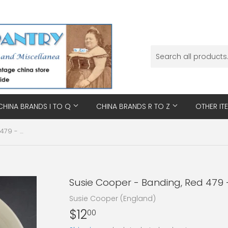
CHINA BRANDS I TO Q
CHINA BRANDS R TO Z
OTHER IT
Susie Cooper - Banding, Red 479 - Saucer
Susie Cooper - Banding, Red 479 
Susie Cooper (England)
$12
$12.00
00