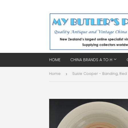
HOME
CHINA BRANDS A TO H
Home
›