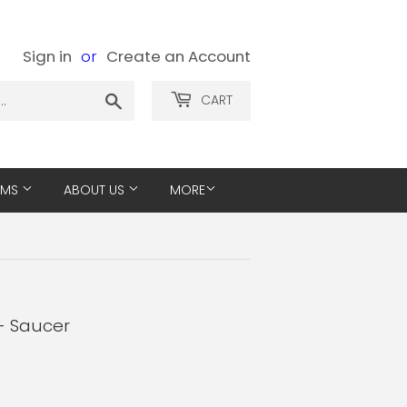
Sign in
or
Create an Account
Search
CART
EMS
ABOUT US
MORE
- Saucer