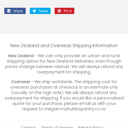
Share
Share
Tweet
Tweet
Pin it
Pin
on
on
on
Facebook
Twitter
Pinterest
New Zealand and Overseas Shipping Informaiton
New Zealand
- We can only provide an urban and rural
shipping option for New Zealand deliveries, even though
prices change between islands. We will always refund any
overpayment for shipping.
Overseas -
We ship worldwide. The shipping cost for
overseas purchases at checkout is an estimate only
(usually on the high side). We will always refund any
overpayment for shipping. If you would like a personalised
quote for your purchase, please email us with your
request to megan.mybutlerspantry.co.nz
Contact
Terms of Service
Refund Policy