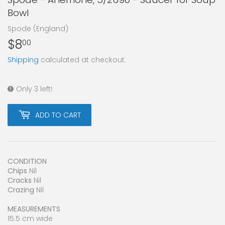
Bowl
Spode (England)
$8
$8.00
00
Shipping
calculated at checkout.
Only 3 left!
ADD TO CART
CONDITION
Chips
Nil
Cracks
Nil
Crazing
Nil
MEASUREMENTS
15.5 cm wide