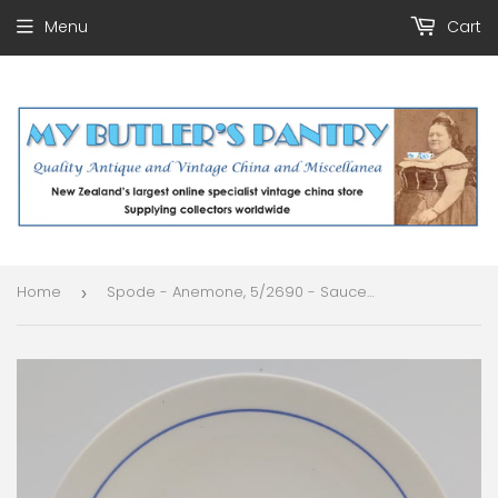
Menu
Cart
Home
Spode - Anemone, 5/2690 - Saucer for Soup Bowl
›