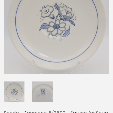
Spode - Anemone, 5/2690 - Saucer for Soup