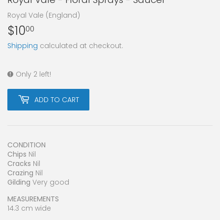
Royal Vale (England)
$10
$10.00
00
Shipping
calculated at checkout.
Only 2 left!
ADD TO CART
CONDITION
Chips
Nil
Cracks
Nil
Crazing
Nil
Gilding
Very good
MEASUREMENTS
14.3 cm wide