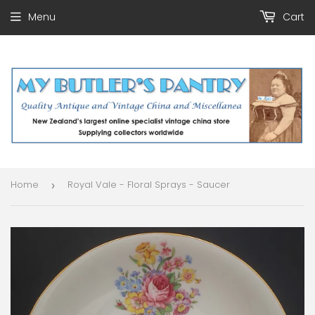
Menu
Cart
Home
Royal Vale - Floral Sprays - Saucer
›