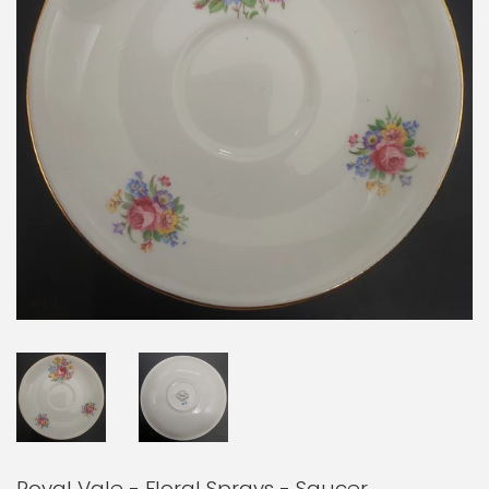
Royal Vale - Floral Sprays - Saucer