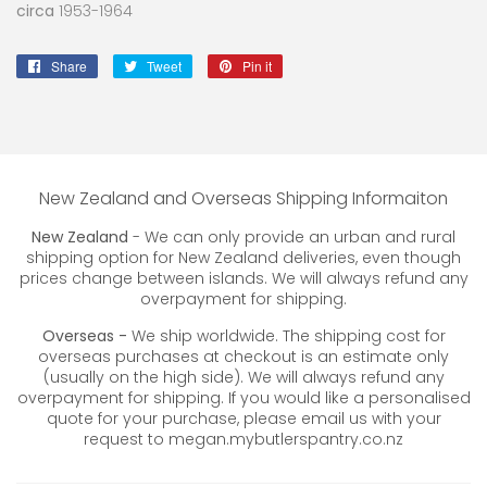
circa
1953-1964
Share
Share
Tweet
Tweet
Pin it
Pin
on
on
on
Facebook
Twitter
Pinterest
New Zealand and Overseas Shipping Informaiton
New Zealand
- We can only provide an urban and rural
shipping option for New Zealand deliveries, even though
prices change between islands. We will always refund any
overpayment for shipping.
Overseas -
We ship worldwide. The shipping cost for
overseas purchases at checkout is an estimate only
(usually on the high side). We will always refund any
overpayment for shipping. If you would like a personalised
quote for your purchase, please email us with your
request to megan.mybutlerspantry.co.nz