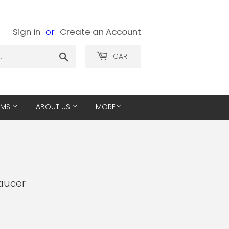
Sign in
or
Create an Account
Search
CART
EMS
ABOUT US
MORE
Saucer