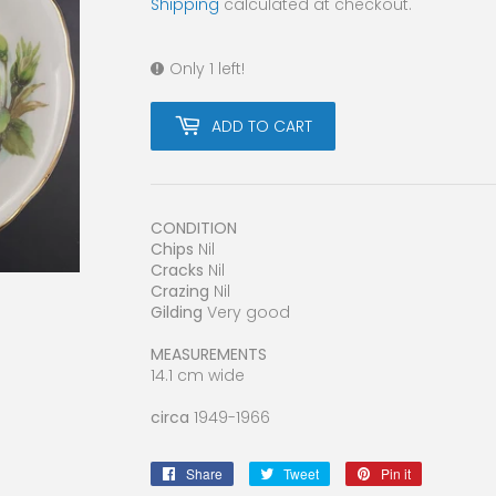
Shipping
calculated at checkout.
Only 1 left!
ADD TO CART
CONDITION
Chips
Nil
Cracks
Nil
Crazing
Nil
Gilding
Very good
MEASUREMENTS
14.1 cm wide
circa
1949-1966
Share
Share
Tweet
Tweet
Pin it
Pin