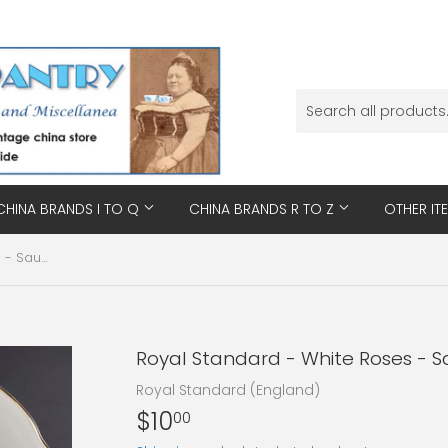
CHINA BRANDS I TO Q
CHINA BRANDS R TO Z
OTHER IT
Royal Standard - White Roses - Saucer
Royal Standard - White Roses - 
Royal Standard (England)
$10
$10.00
00