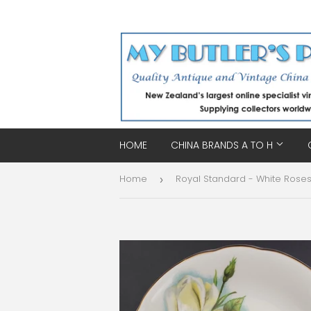
HOME
CHINA BRANDS A TO H
Home
›