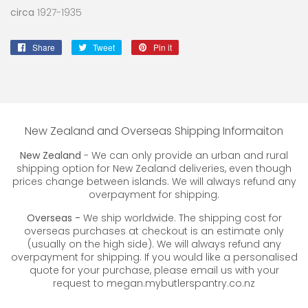
circa
1927-1935
Share
Share
Tweet
Tweet
Pin it
Pin
on
on
on
Facebook
Twitter
Pinterest
New Zealand and Overseas Shipping Informaiton
New Zealand
- We can only provide an urban and rural
shipping option for New Zealand deliveries, even though
prices change between islands. We will always refund any
overpayment for shipping.
Overseas -
We ship worldwide. The shipping cost for
overseas purchases at checkout is an estimate only
(usually on the high side). We will always refund any
overpayment for shipping. If you would like a personalised
quote for your purchase, please email us with your
request to megan.mybutlerspantry.co.nz