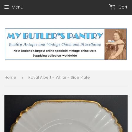
Menu
Cart
Home
Royal Albert - White - Side Plate
›