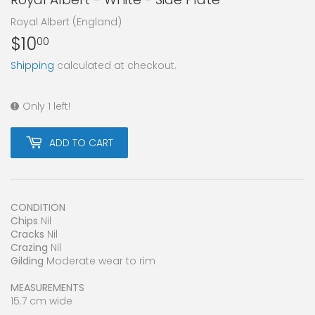
Royal Albert (England)
$10
$10.00
00
Shipping
calculated at checkout.
Only 1 left!
ADD TO CART
CONDITION
Chips
Nil
Cracks
Nil
Crazing
Nil
Gilding
Moderate wear to rim
MEASUREMENTS
15.7 cm wide