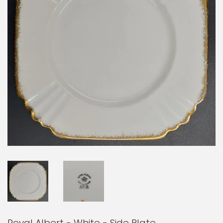
Royal Albert - White - Side Plate