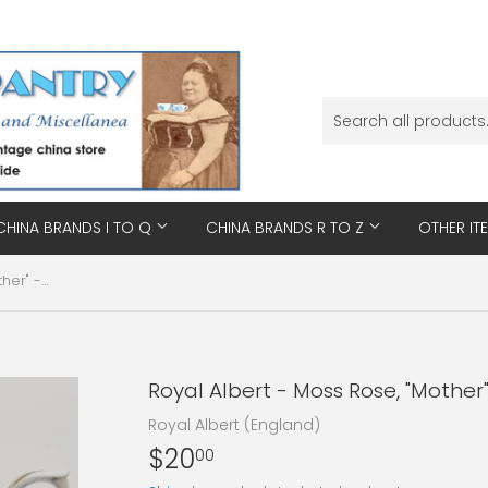
CHINA BRANDS I TO Q
CHINA BRANDS R TO Z
OTHER IT
Royal Albert - Moss Rose, "Mother" - Duo
Royal Albert - Moss Rose, "Mother
Royal Albert (England)
$20
$20.00
00