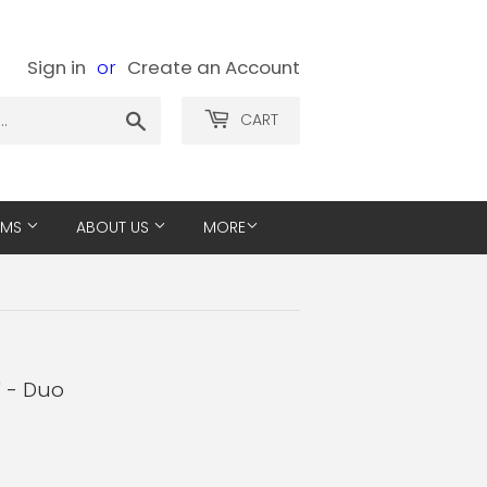
Sign in
or
Create an Account
Search
CART
EMS
ABOUT US
MORE
" - Duo