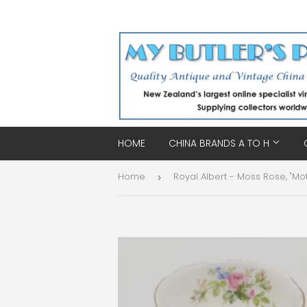
HOME
CHINA BRANDS A TO H
Home
›