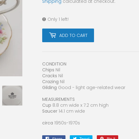
Shipping
calculated at checkout.
Only 1 left!
ADD TO CART
CONDITION
Chips
Nil
Cracks
Nil
Crazing
Nil
Gilding
Good - light age-related wear
MEASUREMENTS
Cup
8.8 cm wide x 7.2 cm high
Saucer
14.1 cm wide
circa
1950s-1970s
Share
Share
Tweet
Tweet
Pin it
Pin