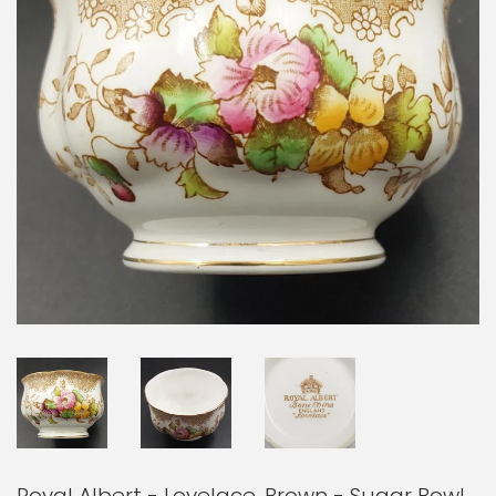
Royal Albert - Lovelace, Brown - Sugar Bowl