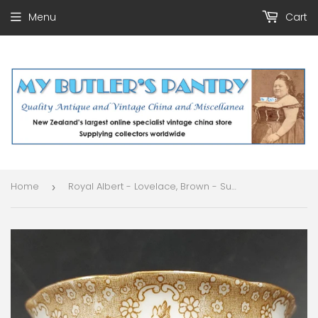
Menu
Cart
Home
Royal Albert - Lovelace, Brown - Sugar Bowl
›