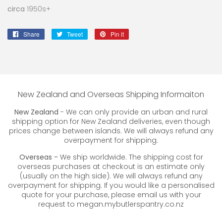
circa
1950s+
Share
Share
Tweet
Tweet
Pin it
Pin
on
on
on
Facebook
Twitter
Pinterest
New Zealand and Overseas Shipping Informaiton
New Zealand
- We can only provide an urban and rural
shipping option for New Zealand deliveries, even though
prices change between islands. We will always refund any
overpayment for shipping.
Overseas -
We ship worldwide. The shipping cost for
overseas purchases at checkout is an estimate only
(usually on the high side). We will always refund any
overpayment for shipping. If you would like a personalised
quote for your purchase, please email us with your
request to megan.mybutlerspantry.co.nz