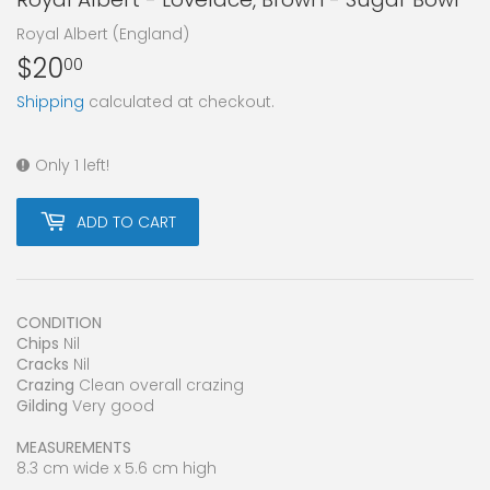
Royal Albert (England)
$20
$20.00
00
Shipping
calculated at checkout.
Only 1 left!
ADD TO CART
CONDITION
Chips
Nil
Cracks
Nil
Crazing
Clean overall crazing
Gilding
Very good
MEASUREMENTS
8.3 cm wide x 5.6 cm high