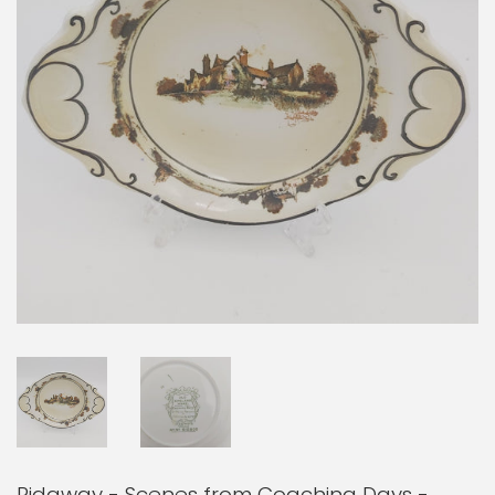
Ridgway - Scenes from Coaching Days -