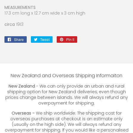
MEASUREMENTS
17.3 cm long x 12.7 cm wide x 3 cm high
circa
1913
Share
Share
Tweet
Tweet
Pin it
Pin
on
on
on
Facebook
Twitter
Pinterest
New Zealand and Overseas Shipping Informaiton
New Zealand
- We can only provide an urban and rural
shipping option for New Zealand deliveries, even though
prices change between islands. We will always refund any
overpayment for shipping.
Overseas -
We ship worldwide. The shipping cost for
overseas purchases at checkout is an estimate only
(usually on the high side). We will always refund any
overpayment for shipping. If you would like a personalised