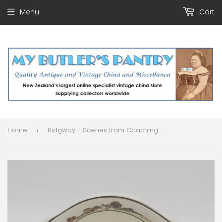
Menu
Cart
Home
Ridgway - Scenes from Coaching Days - Small Au Gratin Dish
›