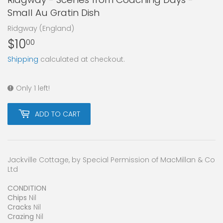
Small Au Gratin Dish
Ridgway (England)
$10
$10.00
00
Shipping
calculated at checkout.
Only 1 left!
ADD TO CART
Jackville Cottage, by Special Permission of MacMillan & Co
Ltd
CONDITION
Chips
Nil
Cracks
Nil
Crazing
Nil