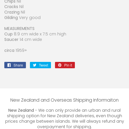
Chips
Nil
Cracks
Nil
Crazing
Nil
Gilding
Very good
MEASUREMENTS
Cup
8.9 cm wide x 7.5 cm high
Saucer
14 cm wide
circa
1959+
Share
Share
Tweet
Tweet
Pin it
Pin
on
on
on
Facebook
Twitter
Pinterest
New Zealand and Overseas Shipping Informaiton
New Zealand
- We can only provide an urban and rural
shipping option for New Zealand deliveries, even though
prices change between islands. We will always refund any
overpayment for shipping.