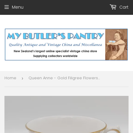
Menu
Cart
Home
Queen Anne - Gold Filigree Flowers and Leaves - Duo
›