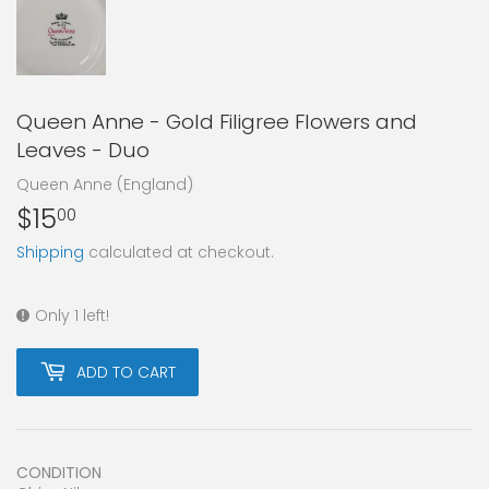
Queen Anne - Gold Filigree Flowers and
Leaves - Duo
Queen Anne (England)
$15
$15.00
00
Shipping
calculated at checkout.
Only 1 left!
ADD TO CART
CONDITION