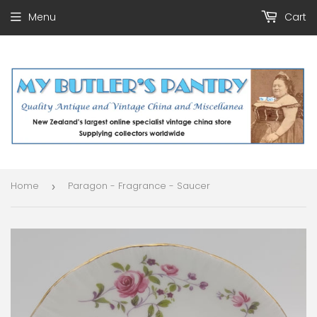
Menu
Cart
Home
Paragon - Fragrance - Saucer
›