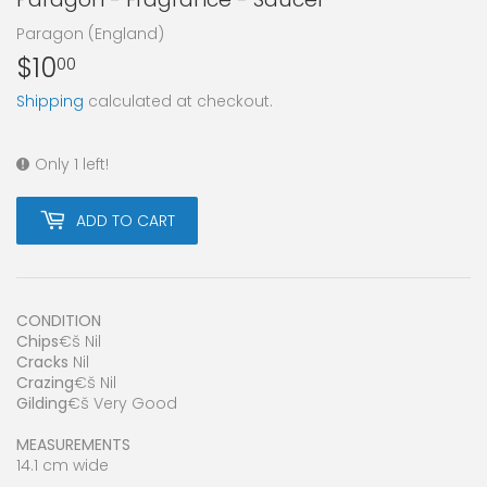
Paragon (England)
$10
$10.00
00
Shipping
calculated at checkout.
Only 1 left!
ADD TO CART
CONDITION
Chips
€š Nil
Cracks
Nil
Crazing
€š Nil
Gilding
€š Very Good
MEASUREMENTS
14.1 cm wide