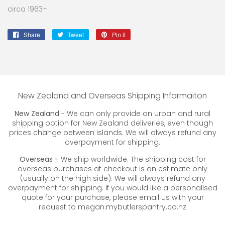
circa 1963+
Share
Share
Tweet
Tweet
Pin it
Pin
on
on
on
Facebook
Twitter
Pinterest
New Zealand and Overseas Shipping Informaiton
New Zealand
- We can only provide an urban and rural
shipping option for New Zealand deliveries, even though
prices change between islands. We will always refund any
overpayment for shipping.
Overseas -
We ship worldwide. The shipping cost for
overseas purchases at checkout is an estimate only
(usually on the high side). We will always refund any
overpayment for shipping. If you would like a personalised
quote for your purchase, please email us with your
request to megan.mybutlerspantry.co.nz