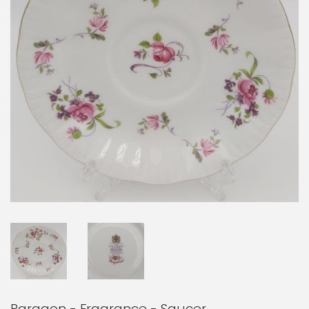
Paragon - Fragrance - Saucer