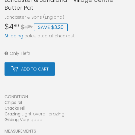
Butter Pat
Lancaster & Sons (England)
$4
Regular
$8.00
Sale
$4.80
80
$8
SAVE $3.20
00
price
price
Shipping
calculated at checkout.
Only 1 left!
ADD TO CART
CONDITION
Chips
Nil
Cracks
Nil
Crazing
Light overall crazing
Gilding
Very good
MEASUREMENTS