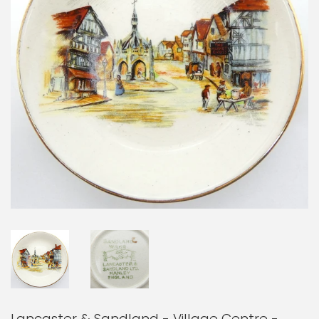
Lancaster & Sandland - Village Centre -