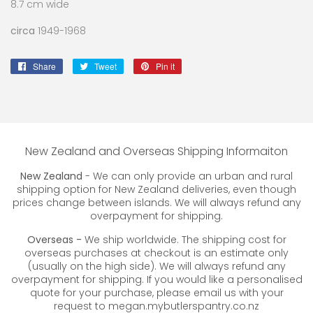
8.7 cm wide
circa
1949-1968
Share
Share
Tweet
Tweet
Pin it
Pin
on
on
on
Facebook
Twitter
Pinterest
New Zealand and Overseas Shipping Informaiton
New Zealand
- We can only provide an urban and rural
shipping option for New Zealand deliveries, even though
prices change between islands. We will always refund any
overpayment for shipping.
Overseas -
We ship worldwide. The shipping cost for
overseas purchases at checkout is an estimate only
(usually on the high side). We will always refund any
overpayment for shipping. If you would like a personalised
quote for your purchase, please email us with your
request to megan.mybutlerspantry.co.nz