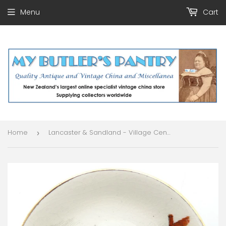
Menu
Cart
Home
Lancaster & Sandland - Village Centre - Butter Pat
›