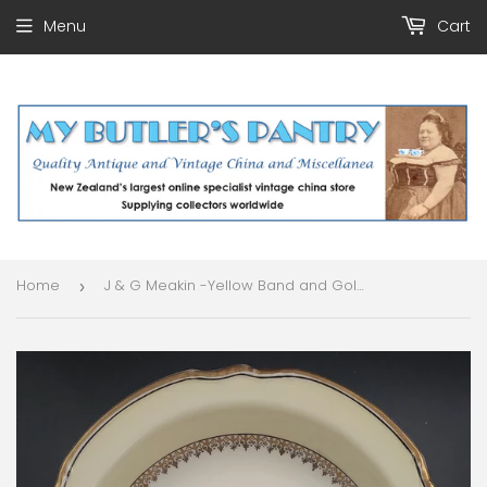
Menu
Cart
Home
J & G Meakin -Yellow Band and Gold Filigree - Rimmed Bowl
›