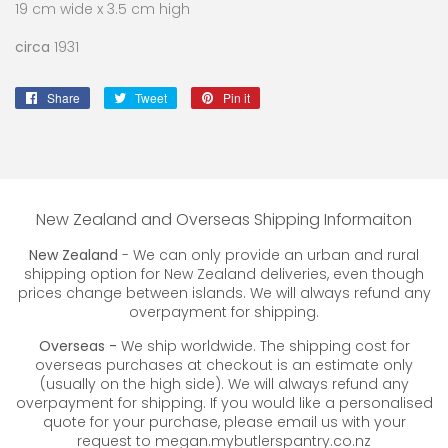
19 cm wide x 3.5 cm high
circa
1931
Share
Share
Tweet
Tweet
Pin it
Pin
on
on
on
Facebook
Twitter
Pinterest
New Zealand and Overseas Shipping Informaiton
New Zealand
- We can only provide an urban and rural
shipping option for New Zealand deliveries, even though
prices change between islands. We will always refund any
overpayment for shipping.
Overseas -
We ship worldwide. The shipping cost for
overseas purchases at checkout is an estimate only
(usually on the high side). We will always refund any
overpayment for shipping. If you would like a personalised
quote for your purchase, please email us with your
request to megan.mybutlerspantry.co.nz