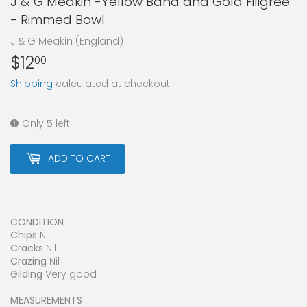
J & G Meakin -Yellow Band and Gold Filigree
- Rimmed Bowl
J & G Meakin (England)
$12
$12.00
00
Shipping
calculated at checkout.
Only 5 left!
ADD TO CART
CONDITION
Chips
Nil
Cracks
Nil
Crazing
Nil
Gilding
Very good
MEASUREMENTS