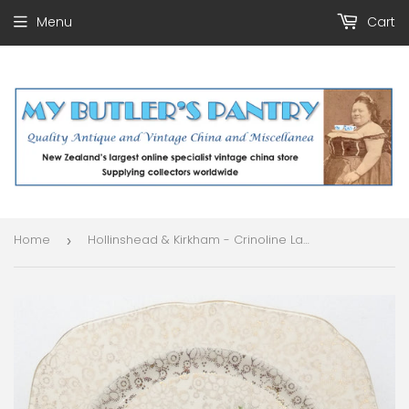
Menu
Cart
Home
Hollinshead & Kirkham - Crinoline Lady - Pink Dress, 4845 - Salad Plate
›