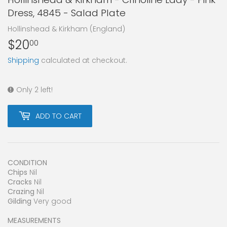
Dress, 4845 - Salad Plate
Hollinshead & Kirkham (England)
$20
$20.00
00
Shipping
calculated at checkout.
Only 2 left!
ADD TO CART
CONDITION
Chips
Nil
Cracks
Nil
Crazing
Nil
Gilding
Very good
MEASUREMENTS