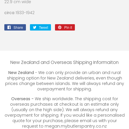
22.9 cm wide
circa
1933-1942
Share
Share
Tweet
Tweet
Pin it
Pin
on
on
on
Facebook
Twitter
Pinterest
New Zealand and Overseas Shipping Informaiton
New Zealand
- We can only provide an urban and rural
shipping option for New Zealand deliveries, even though
prices change between islands. We will always refund any
overpayment for shipping.
Overseas -
We ship worldwide. The shipping cost for
overseas purchases at checkout is an estimate only
(usually on the high side). We will always refund any
overpayment for shipping. If you would like a personalised
quote for your purchase, please email us with your
request to megan.mybutlerspantry.co.nz