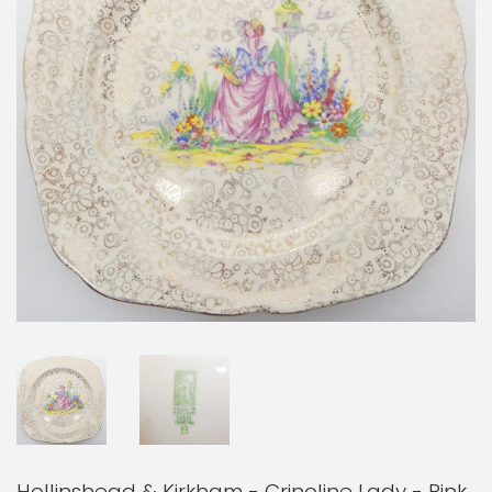
Hollinshead & Kirkham - Crinoline Lady - Pink