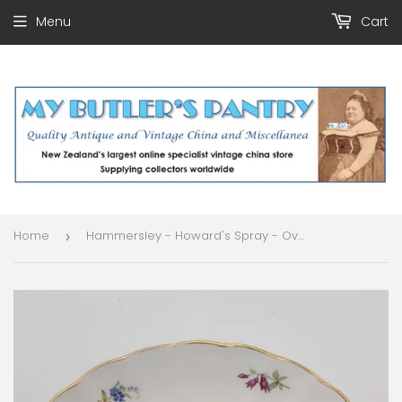
Menu
Cart
Home
Hammersley - Howard's Spray - Oval Dish
›