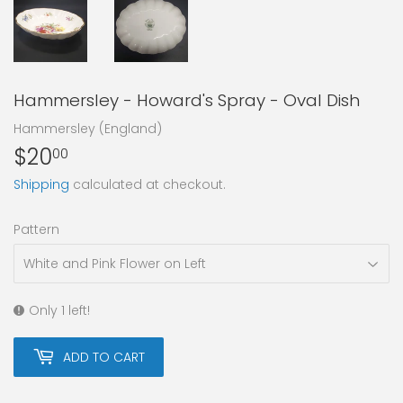
Hammersley - Howard's Spray - Oval Dish
Hammersley (England)
$20
$20.00
00
Shipping
calculated at checkout.
Pattern
Only 1 left!
ADD TO CART