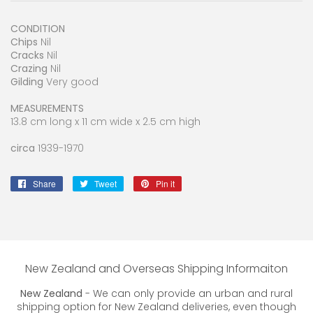
CONDITION
Chips
Nil
Cracks
Nil
Crazing
Nil
Gilding
Very good
MEASUREMENTS
13.8 cm long x 11 cm wide x 2.5 cm high
circa
1939-1970
Share
Share
Tweet
Tweet
Pin it
Pin
on
on
on
Facebook
Twitter
Pinterest
New Zealand and Overseas Shipping Informaiton
New Zealand
- We can only provide an urban and rural
shipping option for New Zealand deliveries, even though