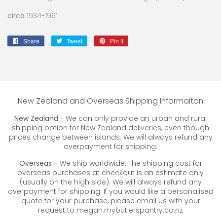
circa
1934-1961
Share
Share
Tweet
Tweet
Pin it
Pin
on
on
on
Facebook
Twitter
Pinterest
New Zealand and Overseas Shipping Informaiton
New Zealand
- We can only provide an urban and rural
shipping option for New Zealand deliveries, even though
prices change between islands. We will always refund any
overpayment for shipping.
Overseas -
We ship worldwide. The shipping cost for
overseas purchases at checkout is an estimate only
(usually on the high side). We will always refund any
overpayment for shipping. If you would like a personalised
quote for your purchase, please email us with your
request to megan.mybutlerspantry.co.nz