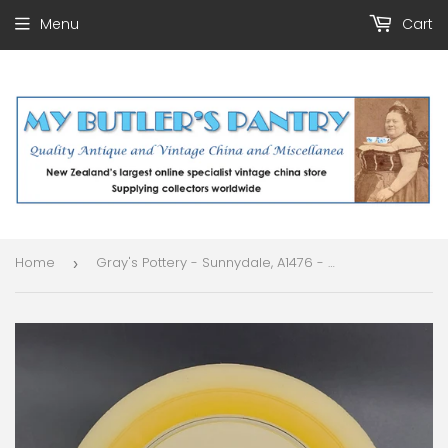
Menu
Cart
Home
Gray's Pottery - Sunnydale, A1476 - Lidded Serving Dish
›