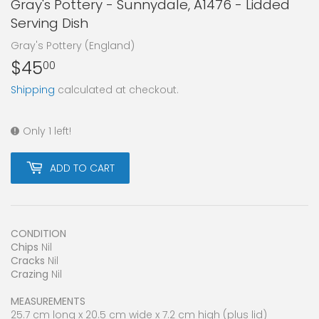
Gray's Pottery - Sunnydale, A1476 - Lidded
Serving Dish
Gray's Pottery (England)
$45
$45.00
00
Shipping
calculated at checkout.
Only 1 left!
ADD TO CART
CONDITION
Chips
Nil
Cracks
Nil
Crazing
Nil
MEASUREMENTS
25.7 cm long x 20.5 cm wide x 7.2 cm high (plus lid)