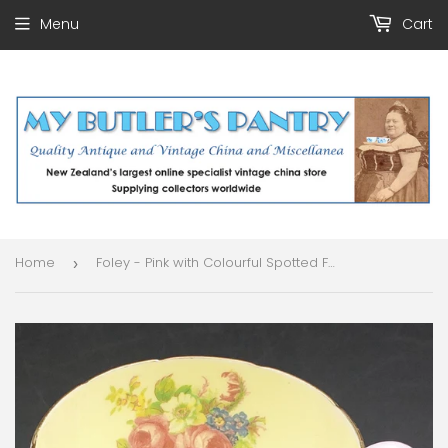
Menu
Cart
Home
Foley - Pink with Colourful Spotted Foot and Floral Spray Inside - Cup
›