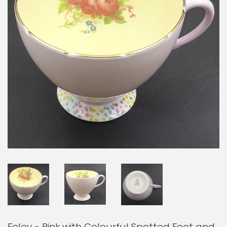
Foley - Pink with Colourful Spotted Foot and