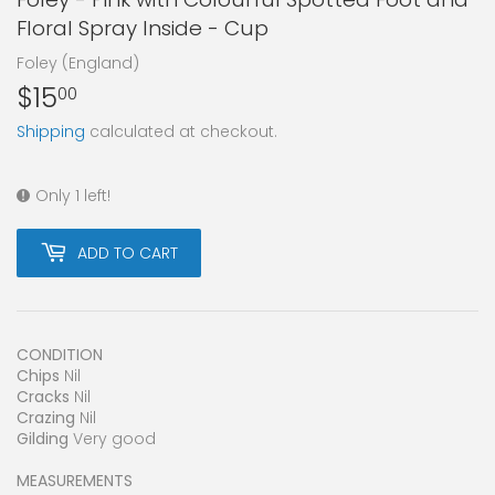
Floral Spray Inside - Cup
Foley (England)
$15
$15.00
00
Shipping
calculated at checkout.
Only 1 left!
ADD TO CART
CONDITION
Chips
Nil
Cracks
Nil
Crazing
Nil
Gilding
Very good
MEASUREMENTS