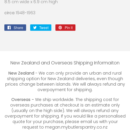
8.5 cm wide x 6.9 cm high
circa
1948-1963
Share
Share
Tweet
Tweet
Pin it
Pin
on
on
on
Facebook
Twitter
Pinterest
New Zealand and Overseas Shipping Informaiton
New Zealand
- We can only provide an urban and rural
shipping option for New Zealand deliveries, even though
prices change between islands. We will always refund any
overpayment for shipping.
Overseas -
We ship worldwide. The shipping cost for
overseas purchases at checkout is an estimate only
(usually on the high side). We will always refund any
overpayment for shipping. If you would like a personalised
quote for your purchase, please email us with your
request to megan.mybutlerspantry.co.nz