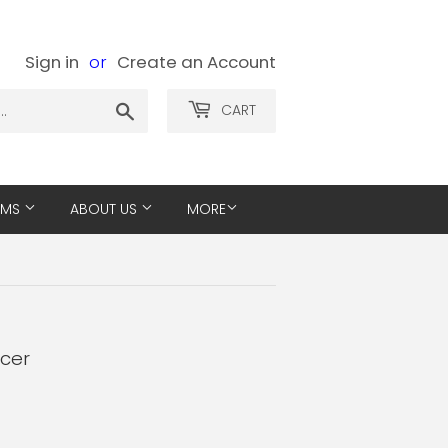
Sign in
or
Create an Account
Search
CART
EMS
ABOUT US
MORE
ucer