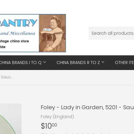
CHINA BRANDS I TO Q
CHINA BRANDS R TO Z
OTHER IT
Foley - Lady in Garden, 5201 - Saucer
Foley - Lady in Garden, 5201 - Sa
Foley (England)
$10
$10.00
00