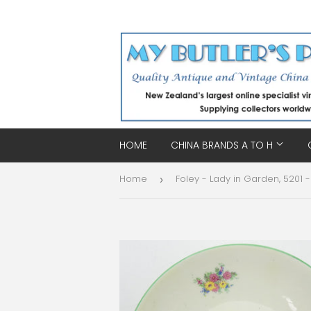
HOME
CHINA BRANDS A TO H
Home
›