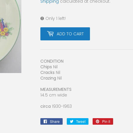
Shipping
calculated at checkout.
Only 1 left!
ADD TO CART
CONDITION
Chips
Nil
Cracks
Nil
Crazing
Nil
MEASUREMENTS
14.5 cm wide
circa
1930-1963
Share
Share
Tweet
Tweet
Pin it
Pin
on
on
on