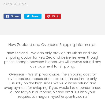
circa
1930-1941
Share
Share
Tweet
Tweet
Pin it
Pin
on
on
on
Facebook
Twitter
Pinterest
New Zealand and Overseas Shipping Informaiton
New Zealand
- We can only provide an urban and rural
shipping option for New Zealand deliveries, even though
prices change between islands. We will always refund any
overpayment for shipping.
Overseas -
We ship worldwide. The shipping cost for
overseas purchases at checkout is an estimate only
(usually on the high side). We will always refund any
overpayment for shipping. If you would like a personalised
quote for your purchase, please email us with your
request to megan.mybutlerspantry.co.nz