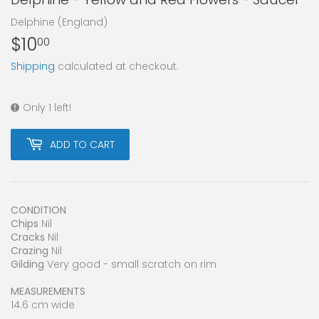
Delphine (England)
$10
$10.00
00
Shipping
calculated at checkout.
Only 1 left!
ADD TO CART
CONDITION
Chips
Nil
Cracks
Nil
Crazing
Nil
Gilding
Very good - small scratch on rim
MEASUREMENTS
14.6 cm wide