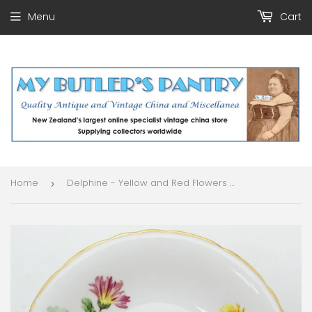
Menu
Cart
Home
Delphine - Yellow and Red Flowers - Saucer
›