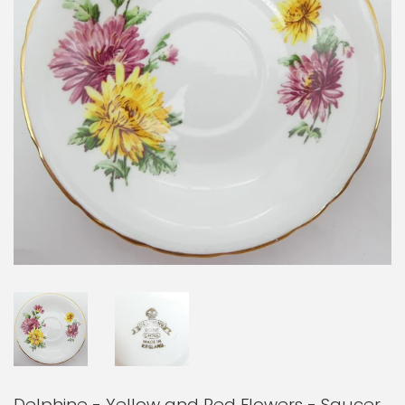
Delphine - Yellow and Red Flowers - Saucer