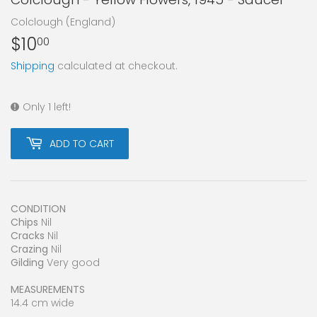
Colclough (England)
$10
$10.00
00
Shipping
calculated at checkout.
Only 1 left!
ADD TO CART
CONDITION
Chips
Nil
Cracks
Nil
Crazing
Nil
Gilding
Very good
MEASUREMENTS
14.4 cm wide