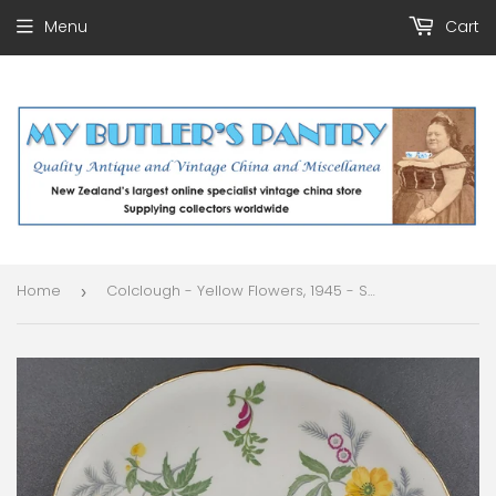
Menu
Cart
Home
Colclough - Yellow Flowers, 1945 - Saucer
›