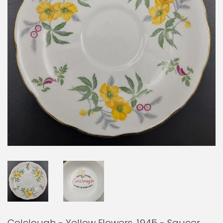
Colclough - Yellow Flowers, 1945 - Saucer