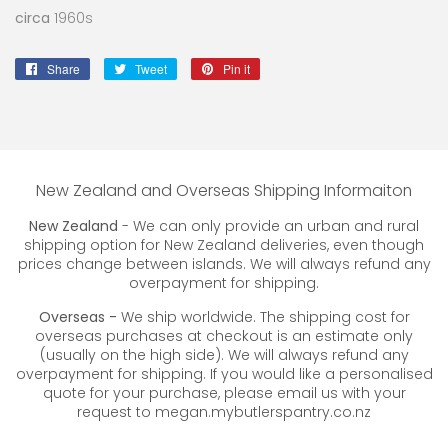
circa
1960s
Share
Share
Tweet
Tweet
Pin it
Pin
on
on
on
Facebook
Twitter
Pinterest
New Zealand and Overseas Shipping Informaiton
New Zealand
- We can only provide an urban and rural
shipping option for New Zealand deliveries, even though
prices change between islands. We will always refund any
overpayment for shipping.
Overseas -
We ship worldwide. The shipping cost for
overseas purchases at checkout is an estimate only
(usually on the high side). We will always refund any
overpayment for shipping. If you would like a personalised
quote for your purchase, please email us with your
request to megan.mybutlerspantry.co.nz