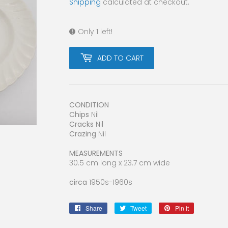
Shipping
calculated at checkout.
Only 1 left!
ADD TO CART
CONDITION
Chips
Nil
Cracks
Nil
Crazing
Nil
MEASUREMENTS
30.5 cm long x 23.7 cm wide
circa
1950s-1960s
Share
Share
Tweet
Tweet
Pin it
Pin
on
on
on