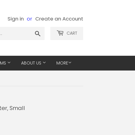
Sign in
or
Create an Account
Search
CART
EMS
ABOUT US
MORE
ter, Small