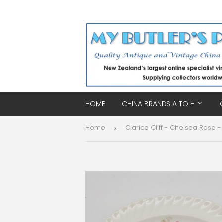
HOME
CHINA BRANDS A TO H
Home
›