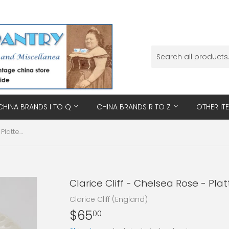
CHINA BRANDS I TO Q
CHINA BRANDS R TO Z
OTHER IT
Clarice Cliff - Chelsea Rose - Platter, Small
Clarice Cliff - Chelsea Rose - Plat
Clarice Cliff (England)
$65
$65.00
00