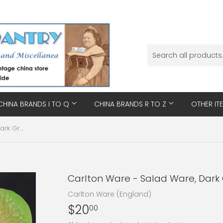
CHINA BRANDS I TO Q
CHINA BRANDS R TO Z
OTHER IT
Carlton Ware - Salad Ware, Dark Green - Triangular Dish
Carlton Ware - Salad Ware, Dark 
Carlton Ware (England)
$20
$20.00
00