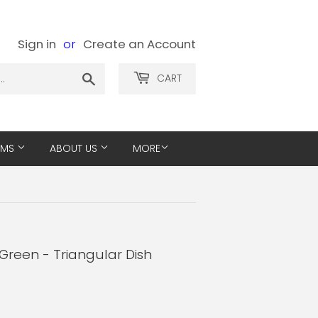
Sign in
or
Create an Account
Search
CART
EMS
ABOUT US
MORE
Green - Triangular Dish