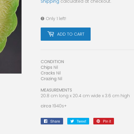
Shipping
calculated at checkout.
Only 1 left!
ADD TO CART
CONDITION
Chips
Nil
Cracks
Nil
Crazing
Nil
MEASUREMENTS
20.8 cm long x 20.4 cm wide x 3.6 cm high
circa
1940s+
Share
Share
Tweet
Tweet
Pin it
Pin
on
on
on