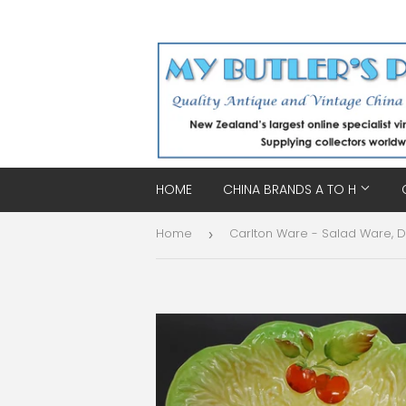
HOME
CHINA BRANDS A TO H
Home
›