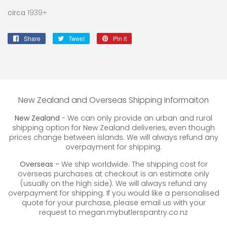
circa
1939+
Share
Share
Tweet
Tweet
Pin it
Pin
on
on
on
Facebook
Twitter
Pinterest
New Zealand and Overseas Shipping Informaiton
New Zealand
- We can only provide an urban and rural
shipping option for New Zealand deliveries, even though
prices change between islands. We will always refund any
overpayment for shipping.
Overseas -
We ship worldwide. The shipping cost for
overseas purchases at checkout is an estimate only
(usually on the high side). We will always refund any
overpayment for shipping. If you would like a personalised
quote for your purchase, please email us with your
request to megan.mybutlerspantry.co.nz