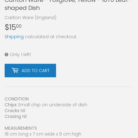
shaped Dish
Carlton Ware (England)
$15
$15.00
00
Shipping
calculated at checkout.
Only 1 left!
ADD TO CART
CONDITION
Chips
Small chip on underside of dish
Cracks
Nil
Crazing
Nil
MEASUREMENTS
18 cm long x 7 cm wide x 9 cm high