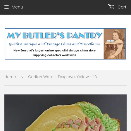
Menu
Cart
Home
Carlton Ware - Foxglove, Yellow - 1870 Leaf-shaped Dish
›