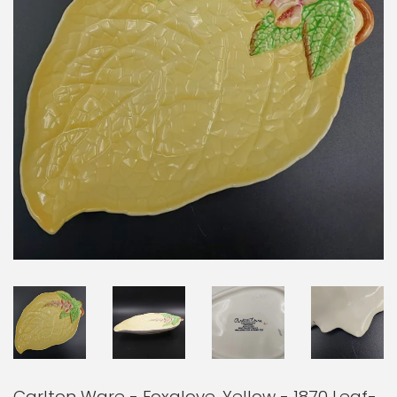
Carlton Ware - Foxglove, Yellow - 1870 Leaf-