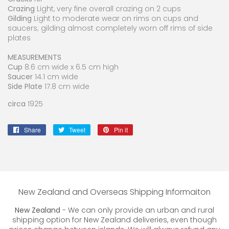
Crazing
Light, very fine overall crazing on 2 cups
Gilding
Light to moderate wear on rims on cups and
saucers; gilding almost completely worn off rims of side
plates
MEASUREMENTS
Cup
8.6 cm wide x 6.5 cm high
Saucer
14.1 cm wide
Side Plate
17.8 cm wide
circa
1925
Share
Share
Tweet
Tweet
Pin it
Pin
on
on
on
Facebook
Twitter
Pinterest
New Zealand and Overseas Shipping Informaiton
New Zealand
- We can only provide an urban and rural
shipping option for New Zealand deliveries, even though