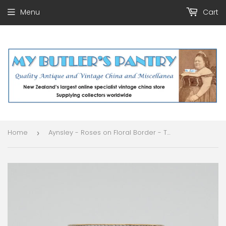
Menu
Cart
Home
Aynsley - Roses on Floral Border - Trio
›