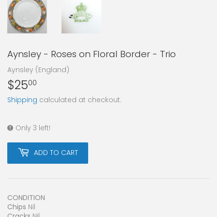
Aynsley - Roses on Floral Border - Trio
Aynsley (England)
$25
$25.00
00
Shipping
calculated at checkout.
Only 3 left!
ADD TO CART
CONDITION
Chips
Nil
Cracks
Nil