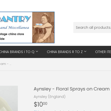
CHINA BRANDS I TO Q
CHINA BRANDS R TO Z
OTHER IT
Aynsley - Floral Sprays on Cream - Saucer
Aynsley - Floral Sprays on Cream
Aynsley (England)
$10
$10.00
00