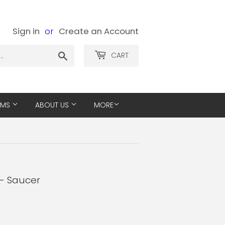
Sign in
or
Create an Account
Search
CART
EMS
ABOUT US
MORE
 - Saucer