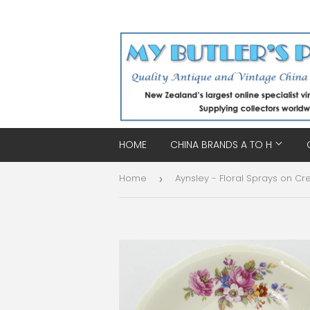
HOME
CHINA BRANDS A TO H
Home
›