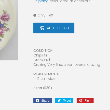
Shipping
calculated at checkout.
Only 1 left!
ADD TO CART
CONDITION
Chips
Nil
Cracks
Nil
Crazing
Very fine, clean overall crazing
MEASUREMENTS
14.5 cm wide
circa
1939+
Share
Share
Tweet
Tweet
Pin it
Pin
on
on
on