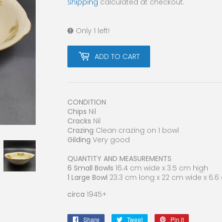
Shipping
calculated at checkout.
Only 1 left!
ADD TO CART
CONDITION
Chips
Nil
Cracks
Nil
Crazing
Clean crazing on 1 bowl
Gilding
Very good
QUANTITY AND MEASUREMENTS
6 Small Bowls
16.4 cm wide x 3.5 cm high
1 Large Bowl
23.3 cm long x 22 cm wide x 6.
circa
1945+
Share
Share
Tweet
Tweet
Pin it
Pin