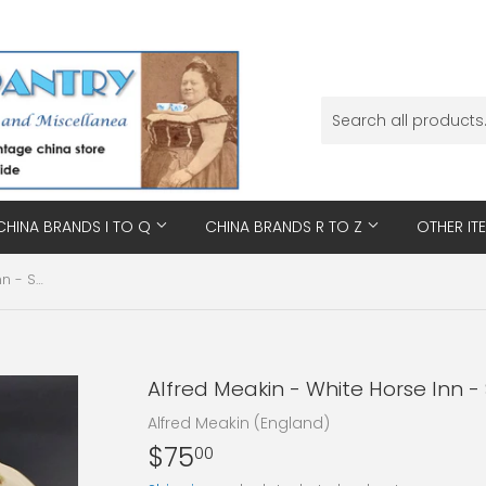
CHINA BRANDS I TO Q
CHINA BRANDS R TO Z
OTHER IT
Alfred Meakin - White Horse Inn - Sweet Set
Alfred Meakin - White Horse Inn -
Alfred Meakin (England)
$75
$75.00
00