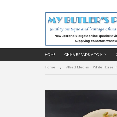
HOME
CHINA BRANDS A TO H
Home
›