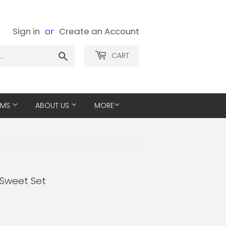
Sign in
or
Create an Account
Search
CART
EMS
ABOUT US
MORE
 Sweet Set