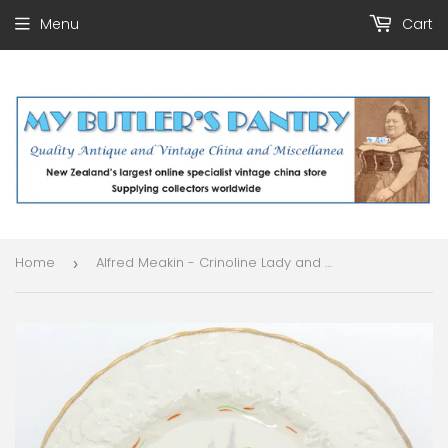
Menu
Cart
Home
Alfred Meakin - Crinoline Lady and Blue Birds - Salad Plate with Embossed Rim
›