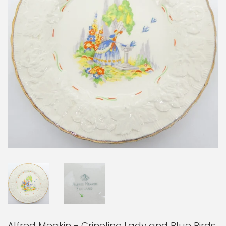
Alfred Meakin - Crinoline Lady and Blue Birds