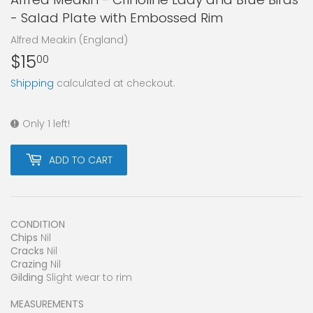
- Salad Plate with Embossed Rim
Alfred Meakin (England)
$15
$15.00
00
Shipping
calculated at checkout.
Only 1 left!
ADD TO CART
CONDITION
Chips
Nil
Cracks
Nil
Crazing
Nil
Gilding
Slight wear to rim
MEASUREMENTS