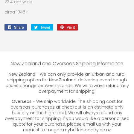
22.4 cm wide
circa
1945+
Share
Share
Tweet
Tweet
Pin it
Pin
on
on
on
Facebook
Twitter
Pinterest
New Zealand and Overseas Shipping Informaiton
New Zealand
- We can only provide an urban and rural
shipping option for New Zealand deliveries, even though
prices change between islands. We will always refund any
overpayment for shipping.
Overseas -
We ship worldwide. The shipping cost for
overseas purchases at checkout is an estimate only
(usually on the high side). We will always refund any
overpayment for shipping. If you would like a personalised
quote for your purchase, please email us with your
request to megan.mybutlerspantry.co.nz