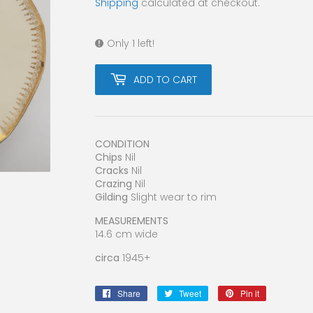
Shipping
calculated at checkout.
Only 1 left!
ADD TO CART
CONDITION
Chips
Nil
Cracks
Nil
Crazing
Nil
Gilding
Slight wear to rim
MEASUREMENTS
14.6 cm wide
circa
1945+
Share
Share
Tweet
Tweet
Pin it
Pin
on
on
on