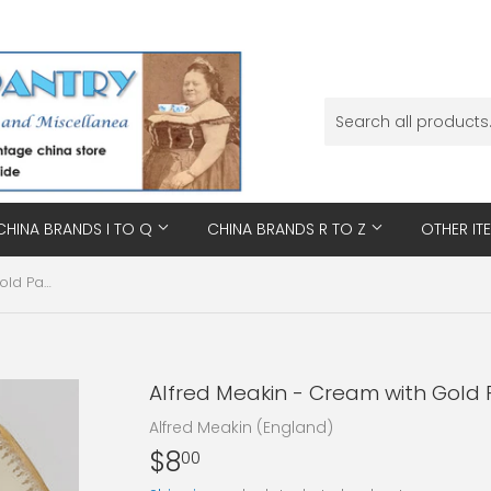
CHINA BRANDS I TO Q
CHINA BRANDS R TO Z
OTHER IT
Alfred Meakin - Cream with Gold Patterned Rim - Saucer
Alfred Meakin - Cream with Gold 
Alfred Meakin (England)
$8
$8.00
00