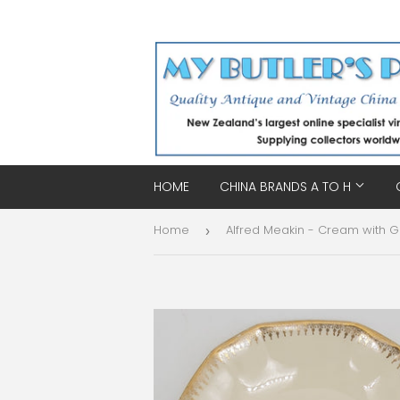
HOME
CHINA BRANDS A TO H
Home
›