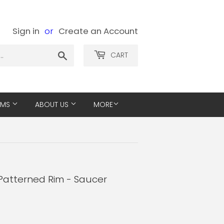
Sign in
or
Create an Account
Search
CART
EMS
ABOUT US
MORE
Patterned Rim - Saucer