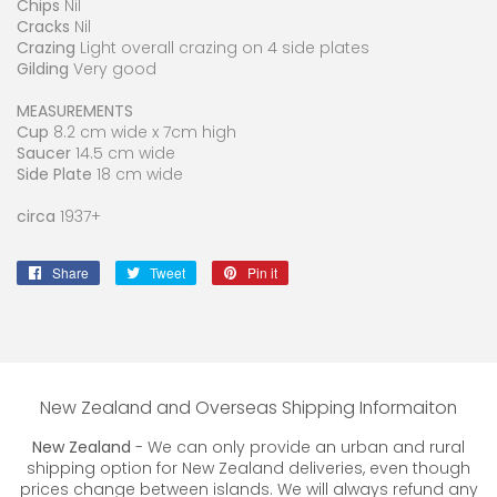
Chips
Nil
Cracks
Nil
Crazing
Light overall crazing on 4 side plates
Gilding
Very good
MEASUREMENTS
Cup
8.2 cm wide x 7cm high
Saucer
14.5 cm wide
Side Plate
18 cm wide
circa
1937+
Share
Share
Tweet
Tweet
Pin it
Pin
on
on
on
Facebook
Twitter
Pinterest
New Zealand and Overseas Shipping Informaiton
New Zealand
- We can only provide an urban and rural
shipping option for New Zealand deliveries, even though
prices change between islands. We will always refund any