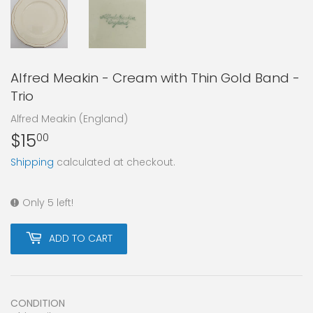
Alfred Meakin - Cream with Thin Gold Band -
Trio
Alfred Meakin (England)
$15
$15.00
00
Shipping
calculated at checkout.
Only 5 left!
ADD TO CART
CONDITION