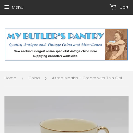
Menu
Cart
Home
China
Alfred Meakin - Cream with Thin Gold Band - Trio
›
›