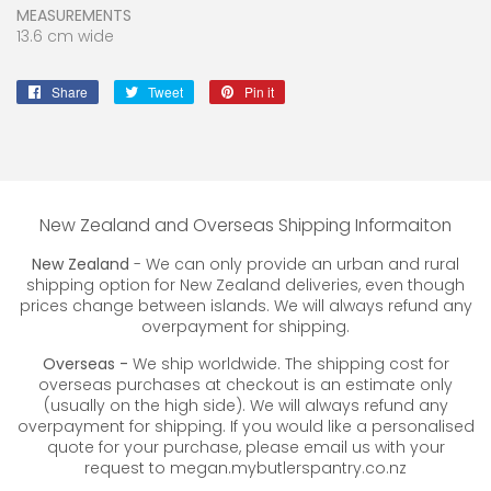
MEASUREMENTS
13.6 cm wide
Share
Share
Tweet
Tweet
Pin it
Pin
on
on
on
Facebook
Twitter
Pinterest
New Zealand and Overseas Shipping Informaiton
New Zealand
- We can only provide an urban and rural
shipping option for New Zealand deliveries, even though
prices change between islands. We will always refund any
overpayment for shipping.
Overseas -
We ship worldwide. The shipping cost for
overseas purchases at checkout is an estimate only
(usually on the high side). We will always refund any
overpayment for shipping. If you would like a personalised
quote for your purchase, please email us with your
request to megan.mybutlerspantry.co.nz