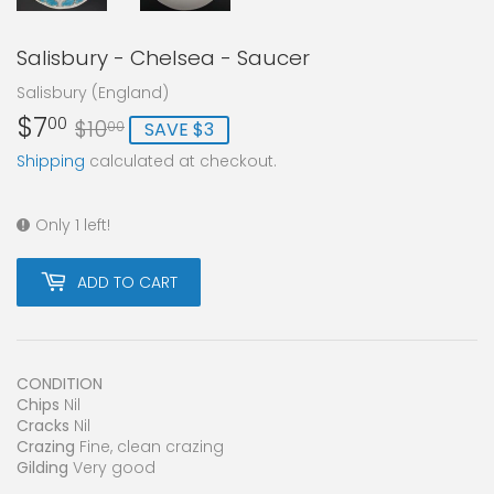
Salisbury - Chelsea - Saucer
Salisbury (England)
$7
Regular
$10.00
Sale
$7.00
00
$10
SAVE $3
00
price
price
Shipping
calculated at checkout.
Only 1 left!
ADD TO CART
CONDITION
Chips
Nil
Cracks
Nil
Crazing
Fine, clean crazing
Gilding
Very good