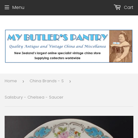
Menu
Cart
Home
China Brands - S
›
›
Salisbury - Chelsea - Saucer