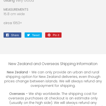
Gilding
Very Good
MEASUREMENTS
15.8 cm wide
circa
1953+
Share
Share
Tweet
Tweet
Pin it
Pin
on
on
on
Facebook
Twitter
Pinterest
New Zealand and Overseas Shipping Informaiton
New Zealand
- We can only provide an urban and rural
shipping option for New Zealand deliveries, even though
prices change between islands. We will always refund any
overpayment for shipping.
Overseas -
We ship worldwide. The shipping cost for
overseas purchases at checkout is an estimate only
(usually on the high side). We will always refund any