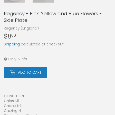
Regency - Pink, Yellow and Blue Flowers -
Side Plate
Regency (England)
$8
$8.00
00
Shipping
calculated at checkout.
Only 5 left!
ADD TO CART
CONDITION
Chips
Nil
Cracks
Nil
Crazing
Nil