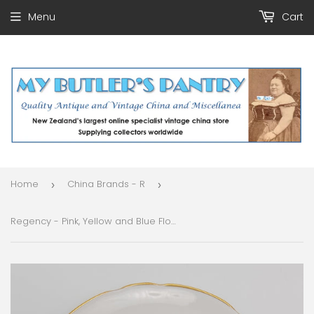
Menu
Cart
Home
China Brands - R
›
›
Regency - Pink, Yellow and Blue Flowers - Side Plate