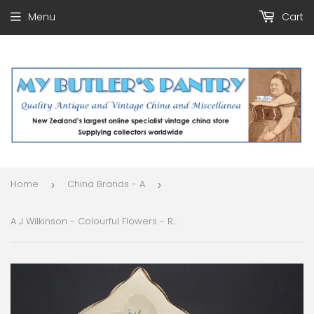
Menu
Cart
Home
China Brands - A
›
›
A J Wilkinson - Colourful Flowers - Rectangular Dish