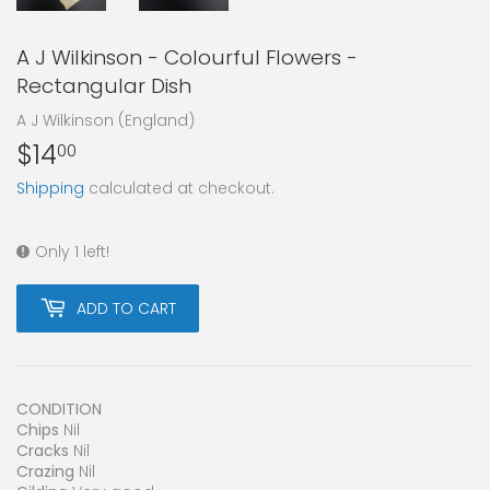
A J Wilkinson - Colourful Flowers -
Rectangular Dish
A J Wilkinson (England)
$14
$14.00
00
Shipping
calculated at checkout.
Only 1 left!
ADD TO CART
CONDITION
Chips
Nil
Cracks
Nil
Crazing
Nil