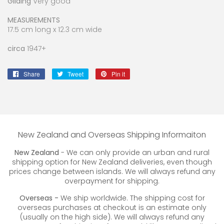
Gilding
Very good
MEASUREMENTS
17.5 cm long x 12.3 cm wide
circa
1947+
Share
Share
Tweet
Tweet
Pin it
Pin
on
on
on
Facebook
Twitter
Pinterest
New Zealand and Overseas Shipping Informaiton
New Zealand
- We can only provide an urban and rural
shipping option for New Zealand deliveries, even though
prices change between islands. We will always refund any
overpayment for shipping.
Overseas -
We ship worldwide. The shipping cost for
overseas purchases at checkout is an estimate only
(usually on the high side). We will always refund any