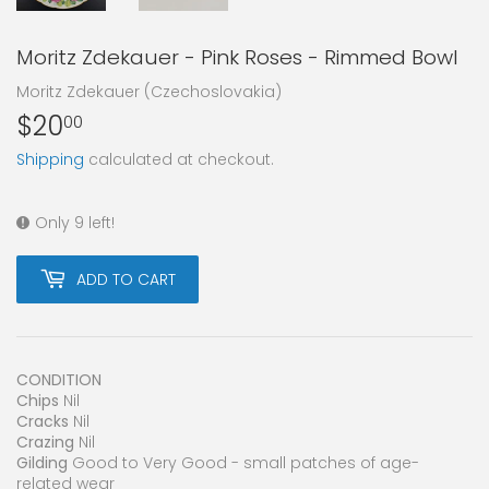
Moritz Zdekauer - Pink Roses - Rimmed Bowl
Moritz Zdekauer (Czechoslovakia)
$20
$20.00
00
Shipping
calculated at checkout.
Only 9 left!
ADD TO CART
CONDITION
Chips
Nil
Cracks
Nil
Crazing
Nil
Gilding
Good to Very Good - small patches of age-
related wear