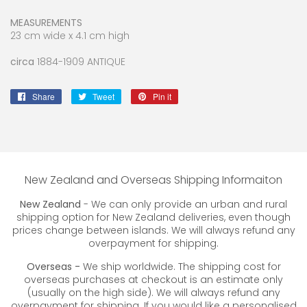
MEASUREMENTS
23 cm wide x 4.1 cm high
circa
1884-1909 ANTIQUE
Share
Share
Tweet
Tweet
Pin it
Pin
on
on
on
Facebook
Twitter
Pinterest
New Zealand and Overseas Shipping Informaiton
New Zealand
- We can only provide an urban and rural
shipping option for New Zealand deliveries, even though
prices change between islands. We will always refund any
overpayment for shipping.
Overseas -
We ship worldwide. The shipping cost for
overseas purchases at checkout is an estimate only
(usually on the high side). We will always refund any
overpayment for shipping. If you would like a personalised