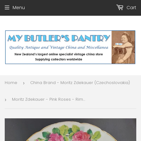
Menu
Cart
Home
China Brand - Moritz Zdekauer (Czechoslovakia)
›
Moritz Zdekauer - Pink Roses - Rimmed Bowl
›