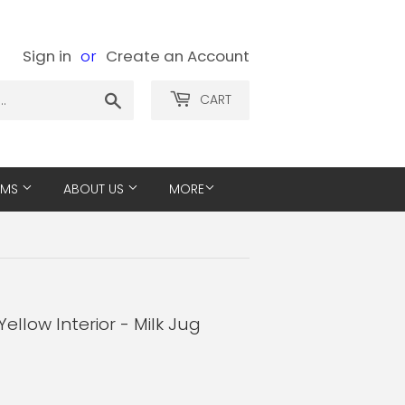
Sign in
or
Create an Account
Search
CART
EMS
ABOUT US
MORE
ellow Interior - Milk Jug