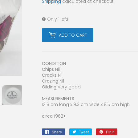
Shipping
calculated at checkout.
Only 1 left!
ADD TO CART
CONDITION
Chips
Nil
Cracks
Nil
Crazing
Nil
Gilding
Very good
MEASUREMENTS
13.8 cm long x 9.3 cm wide x 8.5 cm high
circa
1962+
Share
Share
Tweet
Tweet
Pin it
Pin