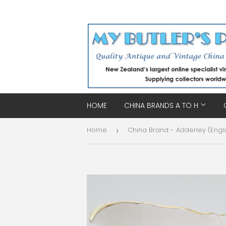
HOME
CHINA BRANDS A TO H
Home
China Brand - Adderley (Engl
›