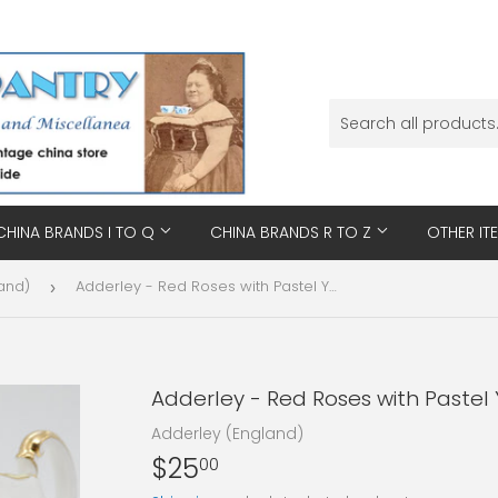
CHINA BRANDS I TO Q
CHINA BRANDS R TO Z
OTHER IT
and)
Adderley - Red Roses with Pastel Yellow Interior - Milk Jug
›
Adderley - Red Roses with Pastel Y
Adderley (England)
$25
$25.00
00